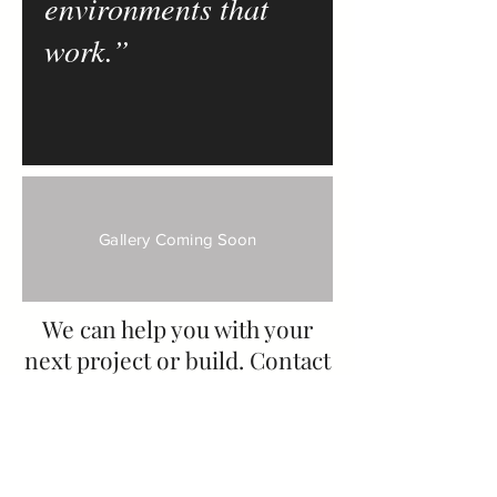
environments that
work.”
Gallery Coming Soon
We can help you with your
next project or build. Contact
us today for a free, no-
obligation consultation.