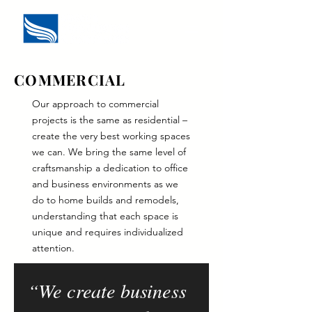
COMMERCIAL
Our approach to commercial
projects is the same as residential –
create the very best working spaces
we can. We bring the same level of
craftsmanship a dedication to office
and business environments as we
do to home builds and remodels,
understanding that each space is
unique and requires individualized
attention.
“We create business