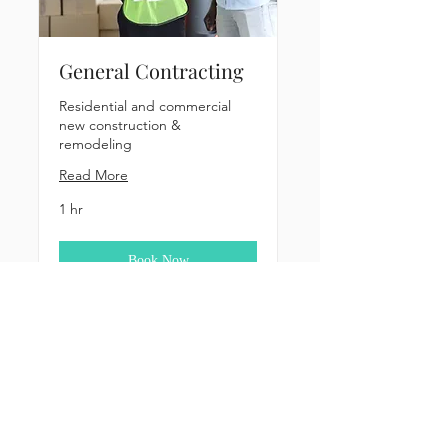
General Contracting
Residential and commercial
new construction &
remodeling
Read More
1 hr
Book Now
© Angel's Construction &
Remodeling