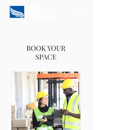
BOOK YOUR
SPACE